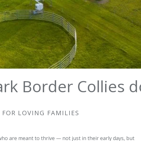
rk Border Collies d
 FOR LOVING FAMILIES
who are meant to thrive — not just in their early days, but