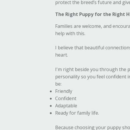
protect the breed’s future and giv
The Right Puppy for the Right
Families are welcome, and encoura
help with this.
I believe that beautiful connecti
heart.
I'm right beside you through the p
personality so you feel confident 
be:
Friendly
Confident
Adaptable
Ready for family life.
Because choosing your puppy shou