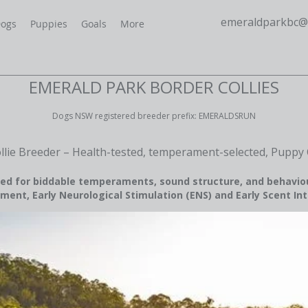
emeraldparkbc@
ogs
Puppies
Goals
More
EMERALD PARK BORDER COLLIES
Dogs NSW registered breeder prefix: EMERALDSRUN
llie Breeder – Health-tested, temperament-selected, Puppy 
ed for biddable temperaments, sound structure, and behavio
ment, Early Neurological Stimulation (ENS) and Early Scent Int