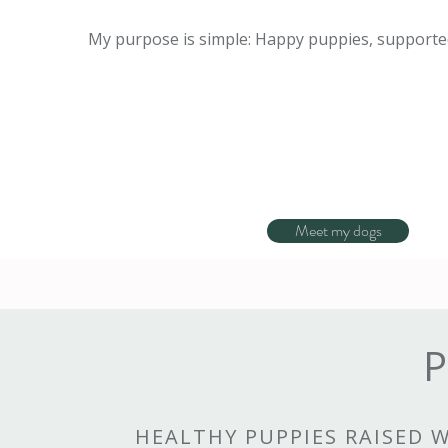
My purpose is simple: Happy puppies, supported
Meet my dogs
P
HEALTHY PUPPIES RAISED 