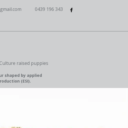
gmail.com
0439 196 343
Culture raised puppies
ur shaped by applied
roduction (ESI).