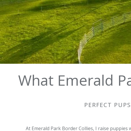
All puppies are placed through our waiting list
What Emerald Pa
PERFECT PUPS
At Emerald Park Border Collies, I raise puppies 