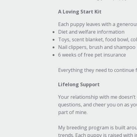
A Loving Start Kit
Each puppy leaves with a generou
Diet and welfare information
Toys, scent blanket, food bowl, col
Nail clippers, brush and shampoo
6 weeks of free pet insurance
Everything they need to continue f
Lifelong Support
Your relationship with me doesn’t 
questions, and cheer you on as y
part of mine.
My breeding program is built arou
trends. Each puppy is raised with 