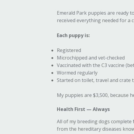
Emerald Park puppies are ready to 
received everything needed for a co
Each puppy is:
Registered
Microchipped and vet-checked
Vaccinated with the C3 vaccine (b
Wormed regularly
Started on toilet, travel and crate 
My puppies are $3,500, because hea
Health First — Always
All of my breeding dogs complete 
from the hereditary diseases known