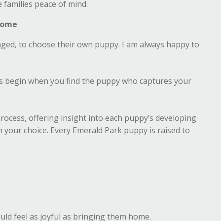
e families peace of mind.
 Home
ged, to choose their own puppy. I am always happy to
ons begin when you find the puppy who captures your
rocess, offering insight into each puppy’s developing
in your choice. Every Emerald Park puppy is raised to
ld feel as joyful as bringing them home.