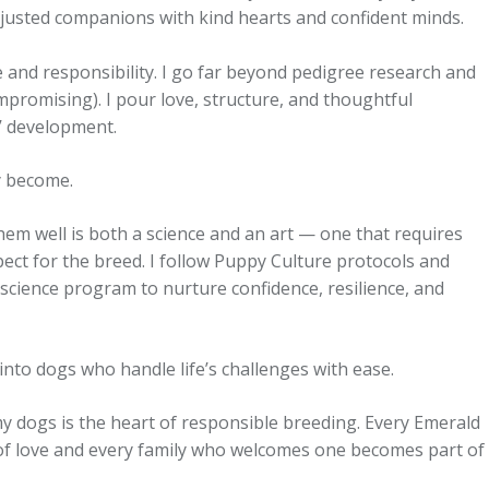
-adjusted companions with kind hearts and confident minds.
and responsibility. I go far beyond pedigree research and
promising). I pour love, structure, and thoughtful
’ development.
y become.
hem well is both a science and an art — one that requires
ect for the breed. I follow Puppy Culture protocols and
cience program to nurture confidence, resilience, and
nto dogs who handle life’s challenges with ease.
 my dogs is the heart of responsible breeding. Every Emerald
of love and every family who welcomes one becomes part of