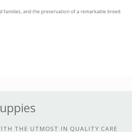
 families, and the preservation of a remarkable breed.
uppies
WITH THE UTMOST IN QUALITY CARE