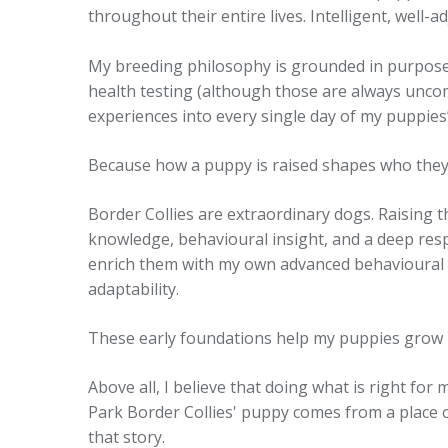
throughout their entire lives. Intelligent, well
My breeding philosophy is grounded in purpose 
health testing (although those are always uncom
experiences into every single day of my puppies
Because how a puppy is raised shapes who the
Border Collies are extraordinary dogs. Raising t
knowledge, behavioural insight, and a deep resp
enrich them with my own advanced behavioural s
adaptability.
These early foundations help my puppies grow i
Above all, I believe that doing what is right for
Park Border Collies' puppy comes from a place 
that story.