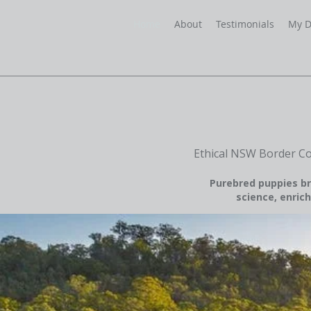
Home
About
Testimonials
My D
Ethical NSW Border Co
Purebred puppies br
science, enrich