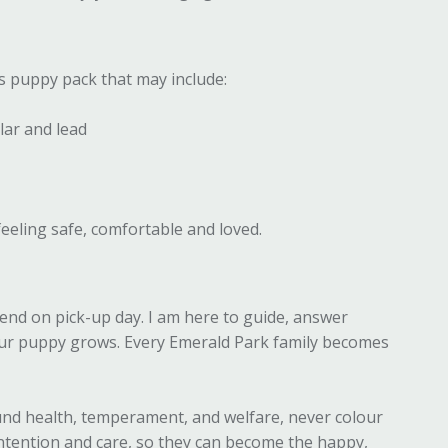
s puppy pack that may include:
lar and lead
eeling safe, comfortable and loved.
end on pick-up day. I am here to guide, answer
our puppy grows. Every Emerald Park family becomes
nd health, temperament, and welfare, never colour
intention and care, so they can become the happy,