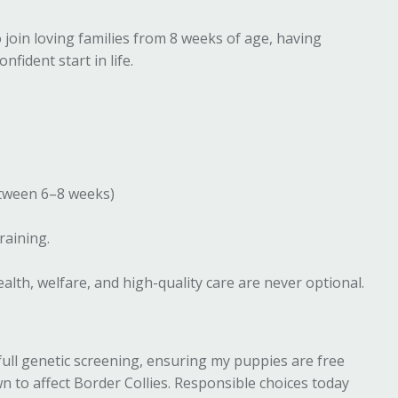
join loving families from 8 weeks of age, having
nfident start in life.
etween 6–8 weeks)
training.
lth, welfare, and high-quality care are never optional.
full genetic screening, ensuring my puppies are free
 to affect Border Collies. Responsible choices today