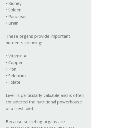
• Kidney
• Spleen
• Pancreas
• Brain
These organs provide important
nutrients including:
• Vitamin A
• Copper
• Iron
• Selenium
• Folate
Liver is particularly valuable and is often
considered the nutritional powerhouse
of a fresh diet.
Because secreting organs are