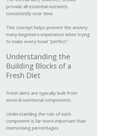
provide all essential nutrients
consistently over time.
This concept helps prevent the anxiety
many beginners experience when trying
to make every bowl "perfect."
Understanding the
Building Blocks of a
Fresh Diet
Fresh diets are typically built from
several nutritional components.
Understanding the role of each
component is far more important than
memorising percentages.