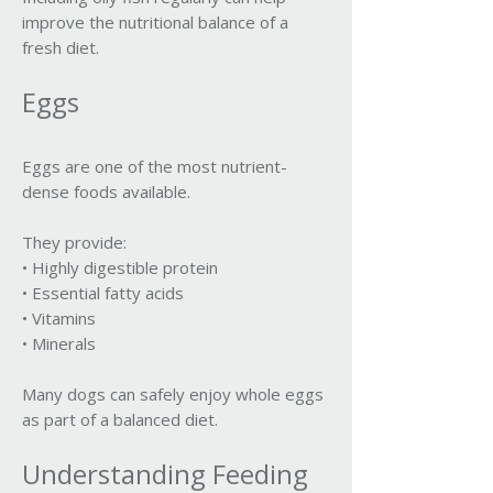
improve the nutritional balance of a
fresh diet.
Eggs
Eggs are one of the most nutrient-
dense foods available.
They provide:
• Highly digestible protein
• Essential fatty acids
• Vitamins
• Minerals
Many dogs can safely enjoy whole eggs
as part of a balanced diet.
Understanding Feeding