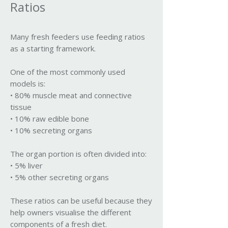
Ratios
Many fresh feeders use feeding ratios
as a starting framework.
One of the most commonly used
models is:
• 80% muscle meat and connective
tissue
• 10% raw edible bone
• 10% secreting organs
The organ portion is often divided into:
• 5% liver
• 5% other secreting organs
These ratios can be useful because they
help owners visualise the different
components of a fresh diet.