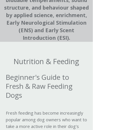
biddable temperaments, sound
structure, and behaviour shaped
by applied science, enrichment,
Early Neurological Stimulation
(ENS) and Early Scent
Introduction (ESI).
Nutrition & Feeding
Beginner's Guide to
Fresh & Raw Feeding
Dogs
Fresh feeding has become increasingly
popular among dog owners who want to
take a more active role in their dog's