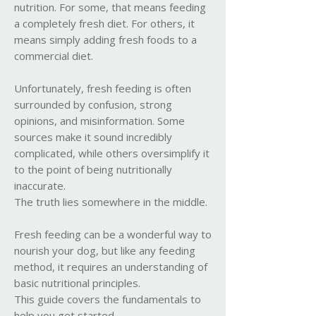
nutrition. For some, that means feeding
a completely fresh diet. For others, it
means simply adding fresh foods to a
commercial diet.
Unfortunately, fresh feeding is often
surrounded by confusion, strong
opinions, and misinformation. Some
sources make it sound incredibly
complicated, while others oversimplify it
to the point of being nutritionally
inaccurate.
The truth lies somewhere in the middle.
Fresh feeding can be a wonderful way to
nourish your dog, but like any feeding
method, it requires an understanding of
basic nutritional principles.
This guide covers the fundamentals to
help you get started.