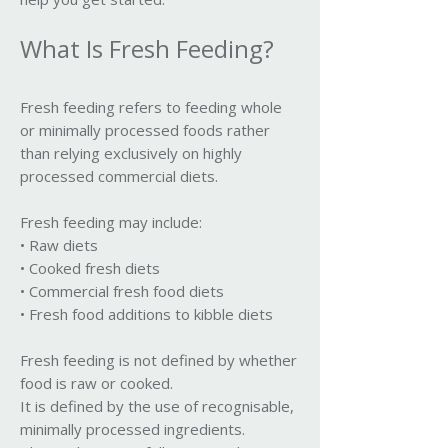
What Is Fresh Feeding?
Fresh feeding refers to feeding whole
or minimally processed foods rather
than relying exclusively on highly
processed commercial diets.
Fresh feeding may include:
• Raw diets
• Cooked fresh diets
• Commercial fresh food diets
• Fresh food additions to kibble diets
Fresh feeding is not defined by whether
food is raw or cooked.
It is defined by the use of recognisable,
minimally processed ingredients.