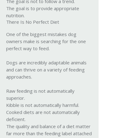
The goal is not to follow a trend.
The goal is to provide appropriate
nutrition.
There Is No Perfect Diet
One of the biggest mistakes dog
owners make is searching for the one
perfect way to feed.
Dogs are incredibly adaptable animals
and can thrive on a variety of feeding
approaches.
Raw feeding is not automatically
superior.
Kibble is not automatically harmful.
Cooked diets are not automatically
deficient.
The quality and balance of a diet matter
far more than the feeding label attached