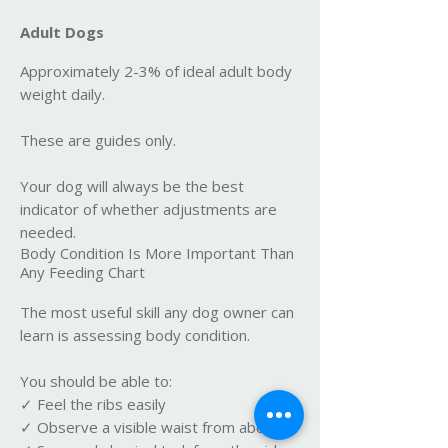
Adult Dogs
Approximately 2-3% of ideal adult body
weight daily.
These are guides only.
Your dog will always be the best
indicator of whether adjustments are
needed.
Body Condition Is More Important Than
Any Feeding Chart
The most useful skill any dog owner can
learn is assessing body condition.
You should be able to:
✓ Feel the ribs easily
✓ Observe a visible waist from above