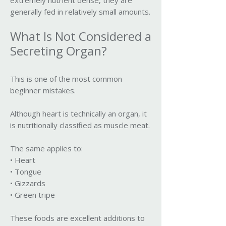
extremely nutrient dense, they are
generally fed in relatively small amounts.
What Is Not Considered a
Secreting Organ?
This is one of the most common
beginner mistakes.
Although heart is technically an organ, it
is nutritionally classified as muscle meat.
The same applies to:
• Heart
• Tongue
• Gizzards
• Green tripe
These foods are excellent additions to