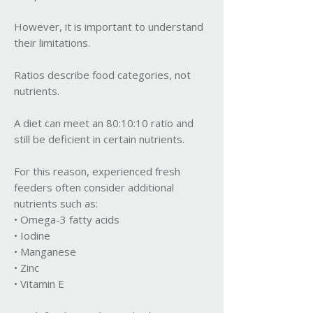
However, it is important to understand
their limitations.
Ratios describe food categories, not
nutrients.
A diet can meet an 80:10:10 ratio and
still be deficient in certain nutrients.
For this reason, experienced fresh
feeders often consider additional
nutrients such as:
• Omega-3 fatty acids
• Iodine
• Manganese
• Zinc
• Vitamin E