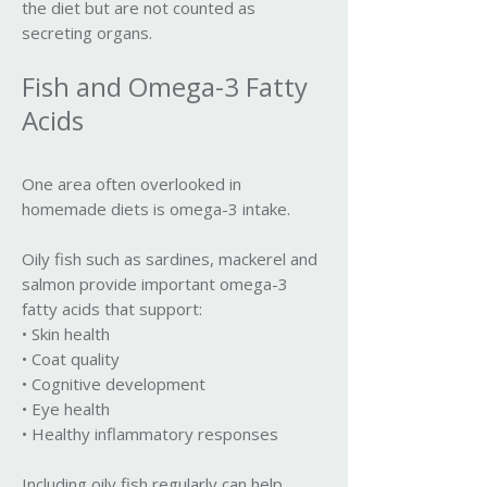
the diet but are not counted as
secreting organs.
Fish and Omega-3 Fatty
Acids
One area often overlooked in
homemade diets is omega-3 intake.
Oily fish such as sardines, mackerel and
salmon provide important omega-3
fatty acids that support:
• Skin health
• Coat quality
• Cognitive development
• Eye health
• Healthy inflammatory responses
Including oily fish regularly can help