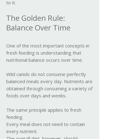
to it.
The Golden Rule:
Balance Over Time
One of the most important concepts in
fresh feeding is understanding that
nutritional balance occurs over time.
Wild canids do not consume perfectly
balanced meals every day. Nutrients are
obtained through consuming a variety of
foods over days and weeks.
The same principle applies to fresh
feeding.
Every meal does not need to contain
every nutrient.
The overall diet, however, should