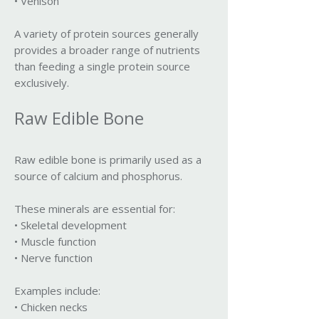
• Venison
A variety of protein sources generally
provides a broader range of nutrients
than feeding a single protein source
exclusively.
Raw Edible Bone
Raw edible bone is primarily used as a
source of calcium and phosphorus.
These minerals are essential for:
• Skeletal development
• Muscle function
• Nerve function
Examples include:
• Chicken necks