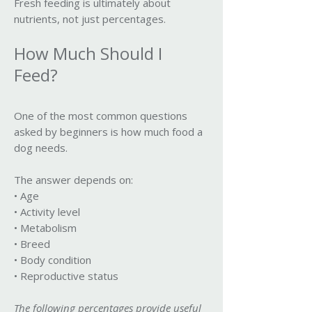
Fresh feeding is ultimately about
nutrients, not just percentages.
How Much Should I
Feed?
One of the most common questions
asked by beginners is how much food a
dog needs.
The answer depends on:
• Age
• Activity level
• Metabolism
• Breed
• Body condition
• Reproductive status
The following percentages provide useful