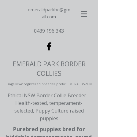
emeraldparkbc@gm
ail.com
0439 196 343
EMERALD PARK BORDER
COLLIES
Dogs NSW registered breeder prefix: EMERALDSRUN
Ethical NSW Border Collie Breeder –
Health-tested, temperament-
selected, Puppy Culture raised
puppies
Purebred puppies bred for