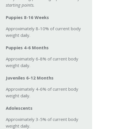
starting points.
Puppies 8-16 Weeks
Approximately 8-10% of current body
weight daily.
Puppies 4-6 Months
Approximately 6-8% of current body
weight daily.
Juveniles 6-12 Months
Approximately 4-6% of current body
weight daily.
Adolescents
Approximately 3-5% of current body
weight daily.