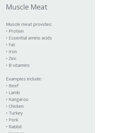
Muscle Meat
Muscle meat provides:
• Protein
• Essential amino acids
• Fat
• Iron
• Zinc
• B vitamins
Examples include:
• Beef
• Lamb
• Kangaroo
• Chicken
• Turkey
• Pork
• Rabbit