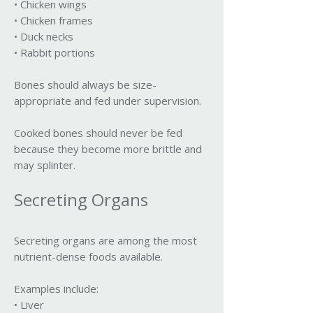
• Chicken wings
• Chicken frames
• Duck necks
• Rabbit portions
Bones should always be size-
appropriate and fed under supervision.
Cooked bones should never be fed
because they become more brittle and
may splinter.
Secreting Organs
Secreting organs are among the most
nutrient-dense foods available.
Examples include:
• Liver