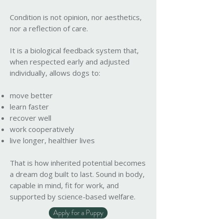
Condition is not opinion, nor aesthetics,
nor a reflection of care.
It is a biological feedback system that,
when respected early and adjusted
individually, allows dogs to:
move better
learn faster
recover well
work cooperatively
live longer, healthier lives
That is how inherited potential becomes
a dream dog built to last. Sound in body,
capable in mind, fit for work, and
supported by science-based welfare.
Apply for a Puppy