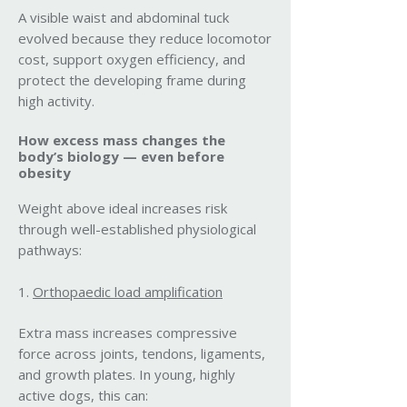
A visible waist and abdominal tuck
evolved because they reduce locomotor
cost, support oxygen efficiency, and
protect the developing frame during
high activity.
How excess mass changes the
body’s biology — even before
obesity
Weight above ideal increases risk
through well-established physiological
pathways:
1.
Orthopaedic load amplification
Extra mass increases compressive
force across joints, tendons, ligaments,
and growth plates. In young, highly
active dogs, this can: