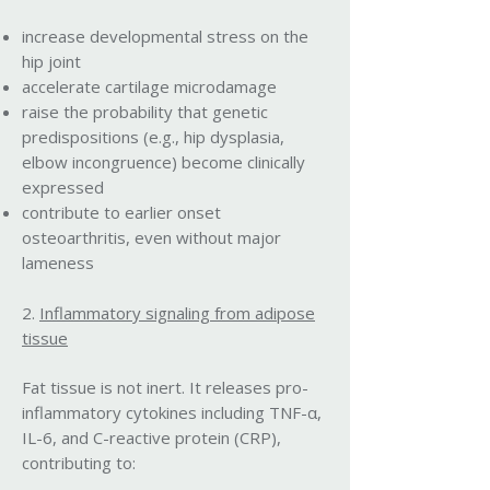
increase developmental stress on the
hip joint
accelerate cartilage microdamage
raise the probability that genetic
predispositions (e.g., hip dysplasia,
elbow incongruence) become clinically
expressed
contribute to earlier onset
osteoarthritis, even without major
lameness
2.
Inflammatory signaling from adipose
tissue
Fat tissue is not inert. It releases pro-
inflammatory cytokines including TNF-α,
IL-6, and C-reactive protein (CRP),
contributing to: