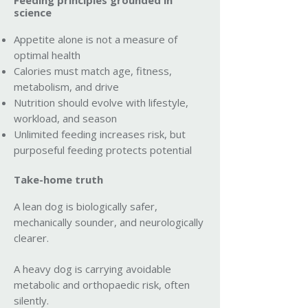
Feeding principles grounded in
science
Appetite alone is not a measure of
optimal health
Calories must match age, fitness,
metabolism, and drive
Nutrition should evolve with lifestyle,
workload, and season
Unlimited feeding increases risk, but
purposeful feeding protects potential
Take-home truth
A lean dog is biologically safer,
mechanically sounder, and neurologically
clearer.
A heavy dog is carrying avoidable
metabolic and orthopaedic risk, often
silently.