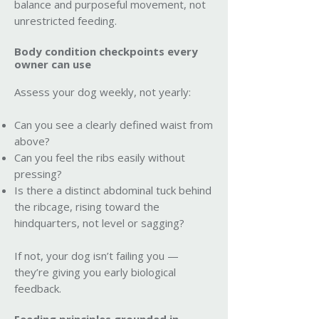
balance and purposeful movement, not
unrestricted feeding.
Body condition checkpoints every
owner can use
Assess your dog weekly, not yearly:
Can you see a clearly defined waist from
above?
Can you feel the ribs easily without
pressing?
Is there a distinct abdominal tuck behind
the ribcage, rising toward the
hindquarters, not level or sagging?
If not, your dog isn’t failing you —
they’re giving you early biological
feedback.