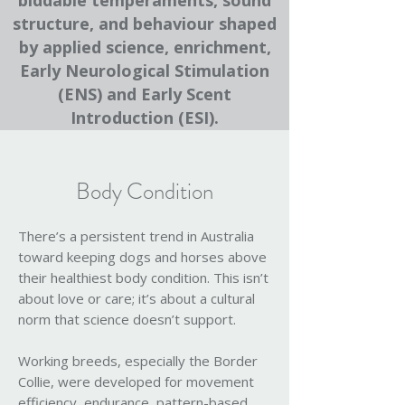
biddable temperaments, sound
structure, and behaviour shaped
by applied science, enrichment,
Early Neurological Stimulation
(ENS) and Early Scent
Introduction (ESI).
Body Condition
There’s a persistent trend in Australia
toward keeping dogs and horses above
their healthiest body condition. This isn’t
about love or care; it’s about a cultural
norm that science doesn’t support.
Working breeds, especially the Border
Collie, were developed for movement
efficiency, endurance, pattern-based