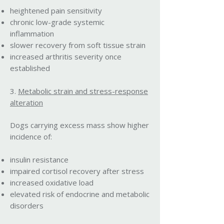
heightened pain sensitivity
chronic low-grade systemic
inflammation
slower recovery from soft tissue strain
increased arthritis severity once
established
3.
Metabolic strain and stress-response
alteration
Dogs carrying excess mass show higher
incidence of:
insulin resistance
impaired cortisol recovery after stress
increased oxidative load
elevated risk of endocrine and metabolic
disorders