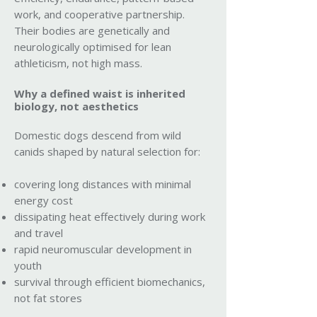
work, and cooperative partnership.
Their bodies are genetically and
neurologically optimised for lean
athleticism, not high mass.
Why a defined waist is inherited
biology, not aesthetics
Domestic dogs descend from wild
canids shaped by natural selection for:
covering long distances with minimal
energy cost
dissipating heat effectively during work
and travel
rapid neuromuscular development in
youth
survival through efficient biomechanics,
not fat stores