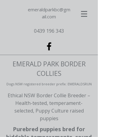
emeraldparkbc@gm
ail.com
0439 196 343
EMERALD PARK BORDER
COLLIES
Dogs NSW registered breeder prefix: EMERALDSRUN
Ethical NSW Border Collie Breeder –
Health-tested, temperament-
selected, Puppy Culture raised
puppies
Purebred puppies bred for