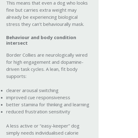
This means that even a dog who looks
fine but carries extra weight may
already be experiencing biological
stress they can’t behaviourally mask.
Behaviour and body condition
intersect
Border Collies are neurologically wired
for high engagement and dopamine-
driven task cycles. A lean, fit body
supports:
clearer arousal switching
improved cue responsiveness
better stamina for thinking and learning
reduced frustration sensitivity
A less active or “easy-keeper” dog
simply needs individualised calorie