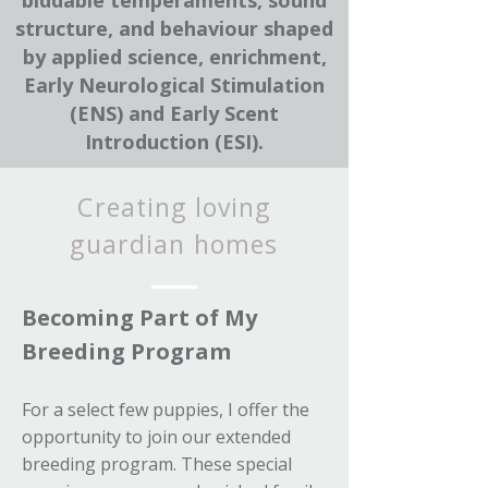
biddable temperaments, sound
structure, and behaviour shaped
by applied science, enrichment,
Early Neurological Stimulation
(ENS) and Early Scent
Introduction (ESI).
Creating loving
guardian homes
Becoming Part of My
Breeding Program
For a select few puppies, I offer the
opportunity to join our extended
breeding program. These special