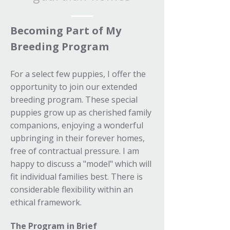
Becoming Part of My
Breeding Program
For a select few puppies, I offer the
opportunity to join our extended
breeding program. These special
puppies grow up as cherished family
companions, enjoying a wonderful
upbringing in their forever homes,
free of contractual pressure. I am
happy to discuss a "model" which will
fit individual families best. There is
considerable flexibility within an
ethical framework.
The Program in Brief