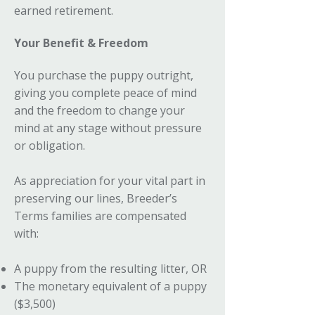
earned retirement.
Your Benefit & Freedom
You purchase the puppy outright,
giving you complete peace of mind
and the freedom to change your
mind at any stage without pressure
or obligation.
As appreciation for your vital part in
preserving our lines, Breeder’s
Terms families are compensated
with:
A puppy from the resulting litter, OR
The monetary equivalent of a puppy
($3,500)