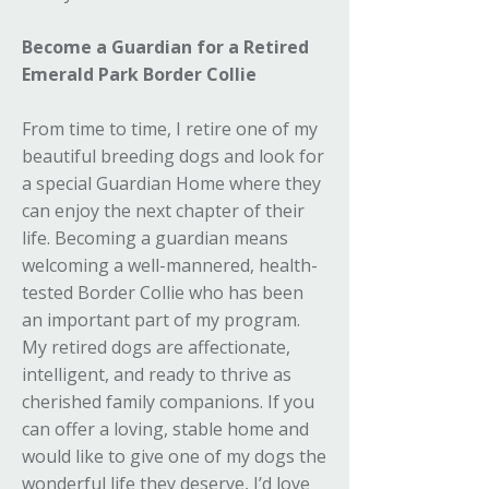
Become a Guardian for a Retired
Emerald Park Border Collie
From time to time, I retire one of my
beautiful breeding dogs and look for
a special Guardian Home where they
can enjoy the next chapter of their
life. Becoming a guardian means
welcoming a well-mannered, health-
tested Border Collie who has been
an important part of my program.
My retired dogs are affectionate,
intelligent, and ready to thrive as
cherished family companions. If you
can offer a loving, stable home and
would like to give one of my dogs the
wonderful life they deserve, I’d love