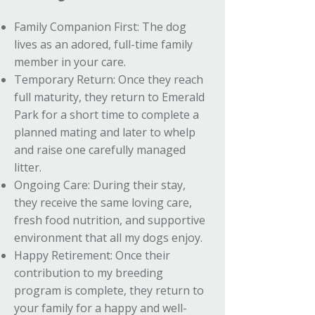
Family Companion First: The dog
lives as an adored, full-time family
member in your care.
Temporary Return: Once they reach
full maturity, they return to Emerald
Park for a short time to complete a
planned mating and later to whelp
and raise one carefully managed
litter.
Ongoing Care: During their stay,
they receive the same loving care,
fresh food nutrition, and supportive
environment that all my dogs enjoy.
Happy Retirement: Once their
contribution to my breeding
program is complete, they return to
your family for a happy and well-