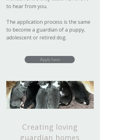
to hear from you.
The application process is the same
to become a guardian of a puppy,
adolescent or retired dog.
Apply here
Creating loving
guardian homes