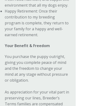
environment that all my dogs enjoy.
Happy Retirement: Once their
contribution to my breeding
program is complete, they return to
your family for a happy and well-
earned retirement.
Your Benefit & Freedom
You purchase the puppy outright,
giving you complete peace of mind
and the freedom to change your
mind at any stage without pressure
or obligation.
As appreciation for your vital part in
preserving our lines, Breeder’s
Terms families are compensated