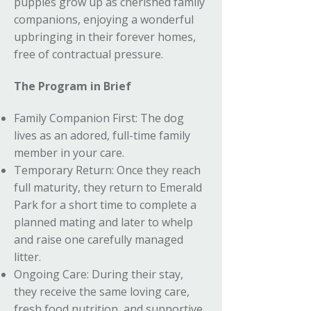
puppies grow up as cherished family
companions, enjoying a wonderful
upbringing in their forever homes,
free of contractual pressure.
The Program in Brief
Family Companion First: The dog
lives as an adored, full-time family
member in your care.
Temporary Return: Once they reach
full maturity, they return to Emerald
Park for a short time to complete a
planned mating and later to whelp
and raise one carefully managed
litter.
Ongoing Care: During their stay,
they receive the same loving care,
fresh food nutrition, and supportive