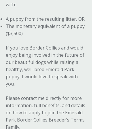
with:
A puppy from the resulting litter, OR
The monetary equivalent of a puppy
($3,500)
If you love Border Collies and would
enjoy being involved in the future of
our beautiful dogs while raising a
healthy, well-bred Emerald Park
puppy, I would love to speak with
you.
Please contact me directly for more
information, full benefits, and details
on how to apply to join the Emerald
Park Border Collies Breeder’s Terms
Family.