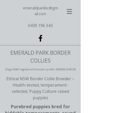
emeraldparkbc@gm
ail.com
0439 196 343
EMERALD PARK BORDER
COLLIES
Dogs NSW registered breeder prefix: EMERALDSRUN
Ethical NSW Border Collie Breeder –
Health-tested, temperament-
selected, Puppy Culture raised
puppies
Purebred puppies bred for