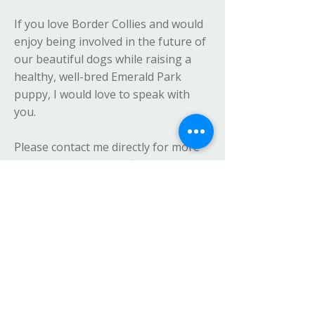
If you love Border Collies and would
enjoy being involved in the future of
our beautiful dogs while raising a
healthy, well-bred Emerald Park
puppy, I would love to speak with
you.
Please contact me directly for more
information, full benefits, and details
on how to apply to join the Emerald
Park Border Collies Breeder’s Terms
Family.
Become a Guardian for a Retired
Emerald Park Border Collie
From time to time, I retire one of my