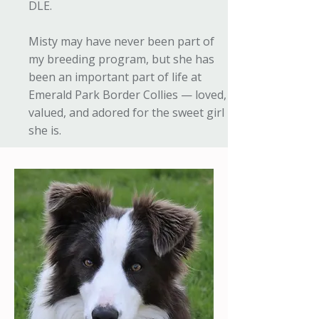
DLE.
Misty may have never been part of
my breeding program, but she has
been an important part of life at
Emerald Park Border Collies — loved,
valued, and adored for the sweet girl
she is.