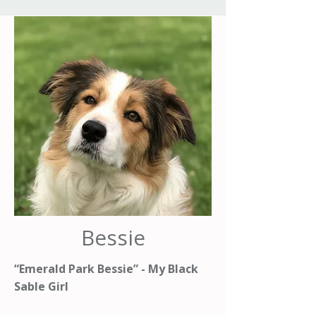
Bessie
“Emerald Park Bessie” - My Black
Sable Girl