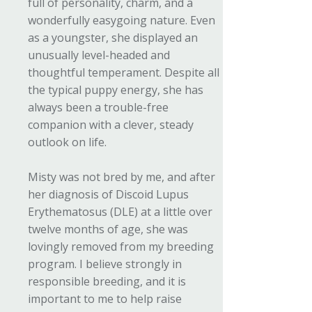
full of personality, charm, and a
wonderfully easygoing nature. Even
as a youngster, she displayed an
unusually level-headed and
thoughtful temperament. Despite all
the typical puppy energy, she has
always been a trouble-free
companion with a clever, steady
outlook on life.
Misty was not bred by me, and after
her diagnosis of Discoid Lupus
Erythematosus (DLE) at a little over
twelve months of age, she was
lovingly removed from my breeding
program. I believe strongly in
responsible breeding, and it is
important to me to help raise