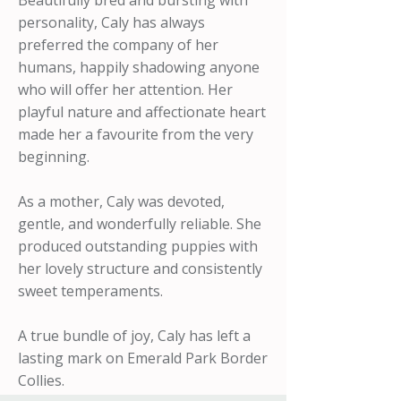
Beautifully bred and bursting with
personality, Caly has always
preferred the company of her
humans, happily shadowing anyone
who will offer her attention. Her
playful nature and affectionate heart
made her a favourite from the very
beginning.
As a mother, Caly was devoted,
gentle, and wonderfully reliable. She
produced outstanding puppies with
her lovely structure and consistently
sweet temperaments.
A true bundle of joy, Caly has left a
lasting mark on Emerald Park Border
Collies.