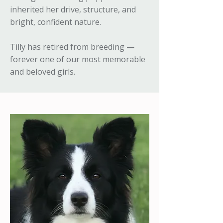
inherited her drive, structure, and
bright, confident nature.
Tilly has retired from breeding —
forever one of our most memorable
and beloved girls.