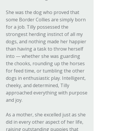
She was the dog who proved that
some Border Collies are simply born
for a job. Tilly possessed the
strongest herding instinct of all my
dogs, and nothing made her happier
than having a task to throw herself
into — whether she was guarding
the chooks, rounding up the horses
for feed time, or tumbling the other
dogs in enthusiastic play. Intelligent,
cheeky, and determined, Tilly
approached everything with purpose
and joy.
As a mother, she excelled just as she
did in every other aspect of her life,
raising outstanding puppies that