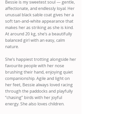
Bessie is my sweetest soul — gentle,
affectionate, and endlessly loyal. Her
unusual black sable coat gives her a
soft tan-and-white appearance that
makes her as striking as she is kind.
At around 20 kg, she’s a beautifully
balanced girl with an easy, calm
nature.
She’s happiest trotting alongside her
favourite people with her nose
brushing their hand, enjoying quiet
companionship. Agile and light on
her feet, Bessie always loved racing
through the paddocks and playfully
“chasing” birds with her joyful
energy. She also loves children.