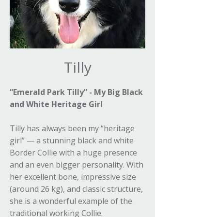
Tilly
“Emerald Park Tilly” - My Big Black
and White Heritage Girl
Tilly has always been my “heritage
girl” — a stunning black and white
Border Collie with a huge presence
and an even bigger personality. With
her excellent bone, impressive size
(around 26 kg), and classic structure,
she is a wonderful example of the
traditional working Collie.