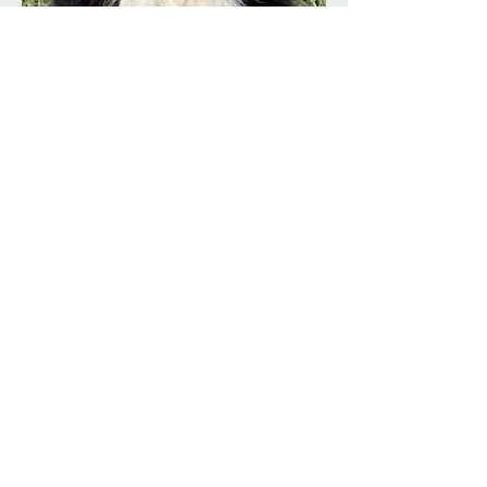
Evie
"Emerald Park Calypso Eve" - My
Little Keeper
Evie is my beautiful little “keeper” girl
— bred br Emerald Park Border
Collies and chosen to stay because of
her lovely nature, balanced
structure, and undeniable charm.
From the moment she was born, she
carried herself with a gentle
confidence and an affectionate,
people-focused temperament that
made her impossible to let go.
Small, elegant, and full of quiet