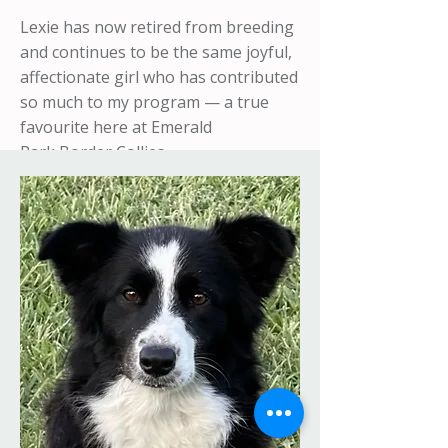
Lexie has now retired from breeding
and continues to be the same joyful,
affectionate girl who has contributed
so much to my program — a true
favourite here at Emerald
Park
Border Collies.