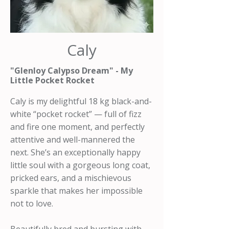
Caly
"Glenloy Calypso Dream" - My
Little Pocket Rocket
Caly is my delightful 18 kg black-and-
white “pocket rocket” — full of fizz
and fire one moment, and perfectly
attentive and well-mannered the
next. She’s an exceptionally happy
little soul with a gorgeous long coat,
pricked ears, and a mischievous
sparkle that makes her impossible
not to love.