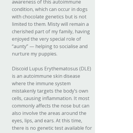
awareness of this autoimmune
condition, which can occur in dogs
with chocolate genetics but is not
limited to them. Misty will remain a
cherished part of my family, having
enjoyed the very special role of
“aunty” — helping to socialise and
nurture my puppies.
Discoid Lupus Erythematosus (DLE)
is an autoimmune skin disease
where the immune system
mistakenly targets the body’s own
cells, causing inflammation. It most
commonly affects the nose but can
also involve the areas around the
eyes, lips, and ears. At this time,
there is no genetic test available for