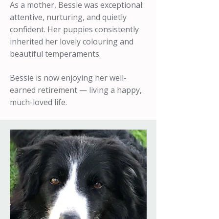
As a mother, Bessie was exceptional:
attentive, nurturing, and quietly
confident. Her puppies consistently
inherited her lovely colouring and
beautiful temperaments.
Bessie is now enjoying her well-
earned retirement — living a happy,
much-loved life.