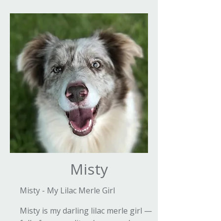
Misty
Misty - My Lilac Merle Girl
Misty is my darling lilac merle girl —