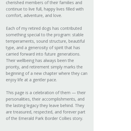
cherished members of their families and
continue to live full, happy lives filled with
comfort, adventure, and love.
Each of my retired dogs has contributed
something special to the program: stable
temperaments, sound structure, beautiful
type, and a generosity of spirit that has
carried forward into future generations.
Their wellbeing has always been the
priority, and retirement simply marks the
beginning of a new chapter where they can
enjoy life at a gentler pace.
This page is a celebration of them — their
personalities, their accomplishments, and
the lasting legacy they leave behind. They
are treasured, respected, and forever part
of the Emerald Park Border Collies story.