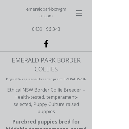
emeraldparkbc@gm
ail.com
0439 196 343
EMERALD PARK BORDER
COLLIES
Dogs NSW registered breeder prefix: EMERALDSRUN
Ethical NSW Border Collie Breeder –
Health-tested, temperament-
selected, Puppy Culture raised
puppies
Purebred puppies bred for