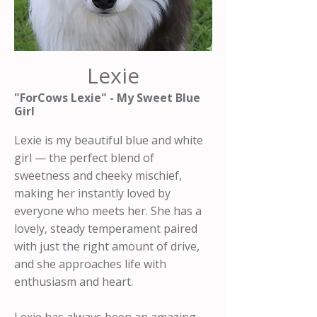
Lexie
"ForCows Lexie" - My Sweet Blue
Girl
Lexie is my beautiful blue and white
girl — the perfect blend of
sweetness and cheeky mischief,
making her instantly loved by
everyone who meets her. She has a
lovely, steady temperament paired
with just the right amount of drive,
and she approaches life with
enthusiasm and heart.