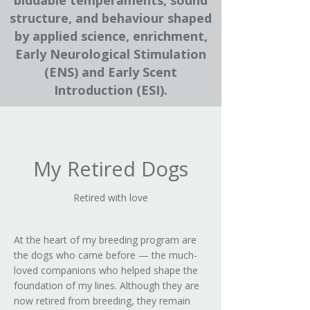
biddable temperaments, sound
structure, and behaviour shaped
by applied science, enrichment,
Early Neurological Stimulation
(ENS) and Early Scent
Introduction (ESI).
My Retired Dogs
Retired with love
At the heart of my breeding program are
the dogs who came before — the much-
loved companions who helped shape the
foundation of my lines. Although they are
now retired from breeding, they remain