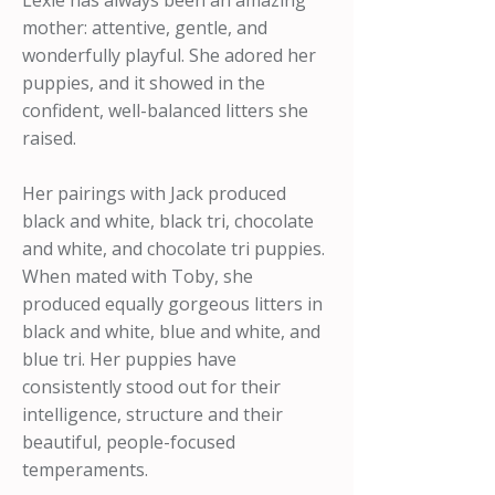
Lexie has always been an amazing
mother: attentive, gentle, and
wonderfully playful. She adored her
puppies, and it showed in the
confident, well-balanced litters she
raised.
Her pairings with Jack produced
black and white, black tri, chocolate
and white, and chocolate tri puppies.
When mated with Toby, she
produced equally gorgeous litters in
black and white, blue and white, and
blue tri. Her puppies have
consistently stood out for their
intelligence, structure and their
beautiful, people-focused
temperaments.