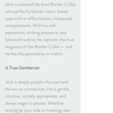
Jack is a beautifully bred Border Collie
who perfectly blends classic breed
type with an affectionate, composed
temperament. With his soft
expression, striking presence, and
balanced outline, he captures the true
elegance of the Border Collie — and
he has the personality to match.
A True Gentleman
Jack is deeply people-focused and
thrives on connection. He is gentle,
intuitive, socially appropriate, and
always eager to please. Whether
resting by your side or meeting new