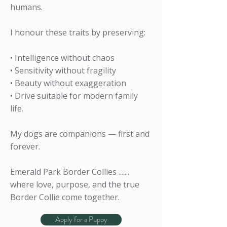
humans.
I honour these traits by preserving:
• Intelligence without chaos
• Sensitivity without fragility
• Beauty without exaggeration
• Drive suitable for modern family
life.
My dogs are companions — first and
forever.
Emerald Park Border Collies .......
where love, purpose, and the true
Border Collie come together.
Apply for a Puppy