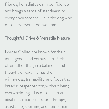
friends, he radiates calm confidence
and brings a sense of steadiness to
every environment. He is the dog who
makes everyone feel welcome.
Thoughtful Drive & Versatile Nature
Border Collies are known for their
intelligence and enthusiasm. Jack
offers all of that, in a balanced and
thoughtful way. He has the
willingness, trainability, and focus the
breed is respected for, without being
overwhelming. This makes him an
ideal contributor to future therapy,
assistance, sporting, and companion