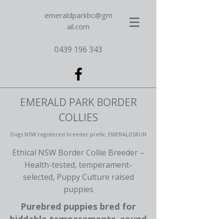
emeraldparkbc@gm
ail.com
0439 196 343
EMERALD PARK BORDER
COLLIES
Dogs NSW registered breeder prefix: EMERALDSRUN
Ethical NSW Border Collie Breeder –
Health-tested, temperament-
selected, Puppy Culture raised
puppies
Purebred puppies bred for