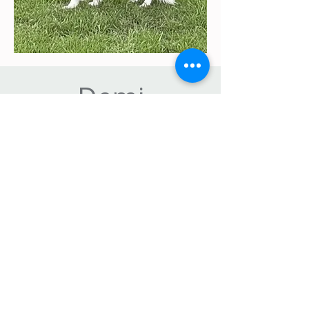
Demi
FURREVAH MORE OR LESS
Demi — Beauty, Brains & Endless
Heart
Demi is a stunning Border Collie female
with a confident, sunny personality and a
natural elegance that is impossible to
miss. She combines athletic structure
with beautiful movement, showcasing
the versatility and grace the breed is
known for.