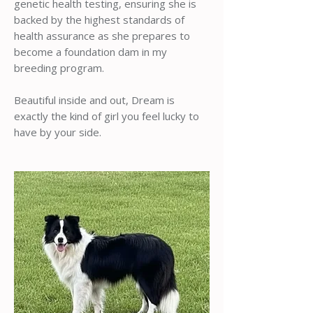
genetic health testing, ensuring she is
backed by the highest standards of
health assurance as she prepares to
become a foundation dam in my
breeding program.
Beautiful inside and out, Dream is
exactly the kind of girl you feel lucky to
have by your side.