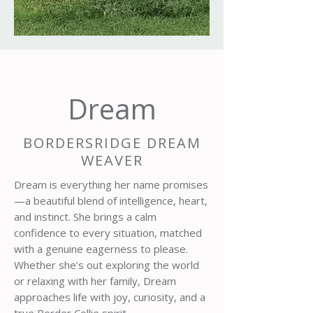
Dream
BORDERSRIDGE DREAM
WEAVER
Dream is everything her name promises
—a beautiful blend of intelligence, heart,
and instinct. She brings a calm
confidence to every situation, matched
with a genuine eagerness to please.
Whether she’s out exploring the world
or relaxing with her family, Dream
approaches life with joy, curiosity, and a