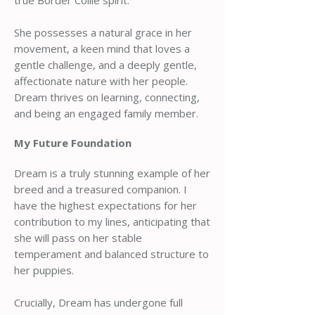
true Border Collie spirit.
She possesses a natural grace in her
movement, a keen mind that loves a
gentle challenge, and a deeply gentle,
affectionate nature with her people.
Dream thrives on learning, connecting,
and being an engaged family member.
My Future Foundation
Dream is a truly stunning example of her
breed and a treasured companion. I
have the highest expectations for her
contribution to my lines, anticipating that
she will pass on her stable
temperament and balanced structure to
her puppies.
Crucially, Dream has undergone full