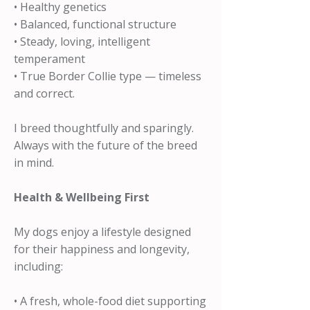
• Healthy genetics
• Balanced, functional structure
• Steady, loving, intelligent
temperament
• True Border Collie type — timeless
and correct.
I breed thoughtfully and sparingly.
Always with the future of the breed
in mind.
Health & Wellbeing First
My dogs enjoy a lifestyle designed
for their happiness and longevity,
including:
• A fresh, whole-food diet supporting