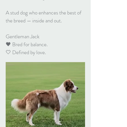
A stud dog who enhances the best of
the breed — inside and out.
Gentleman Jack
🖤 Bred for balance.
🤍 Defined by love.