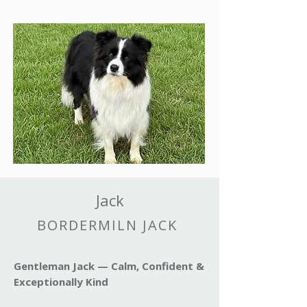
Jack
BORDERMILN JACK
Gentleman Jack — Calm, Confident &
Exceptionally Kind