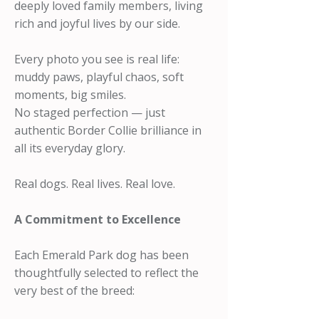
deeply loved family members, living
rich and joyful lives by our side.
Every photo you see is real life:
muddy paws, playful chaos, soft
moments, big smiles.
No staged perfection — just
authentic Border Collie brilliance in
all its everyday glory.
Real dogs. Real lives. Real love.
A Commitment to Excellence
Each Emerald Park dog has been
thoughtfully selected to reflect the
very best of the breed: