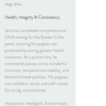
dogs alike.
Health, Integrity & Consistency
Jack has completed comprehensive
DNA testing for the Border Collie
panel, ensuring his puppies are
protected by strong genetic health
assurance. As a proven sire, he
consistently passes on his wonderful
structure, temperament stability, and
beautiful breed qualities. His puppies
are confident, social, and well-suited
for loving, active homes.
Handsome. Intelligent. Kind at heart.