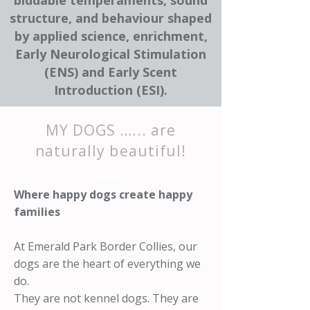
biddable temperaments, sound
structure, and behaviour shaped
by applied science, enrichment,
Early Neurological Stimulation
(ENS) and Early Scent
Introduction (ESI).
MY DOGS …... are
naturally beautiful!
Where happy dogs create happy
families
At Emerald Park Border Collies, our
dogs are the heart of everything we
do.
They are not kennel dogs. They are