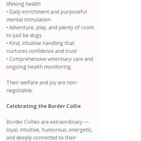
lifelong health
• Daily enrichment and purposeful
mental stimulation
• Adventure, play, and plenty of room
to just be dogs
• Kind, intuitive handling that
nurtures confidence and trust
• Comprehensive veterinary care and
ongoing health monitoring.
Their welfare and joy are non-
negotiable.
Celebrating the Border Collie
Border Collies are extraordinary —
loyal, intuitive, humorous, energetic,
and deeply connected to their